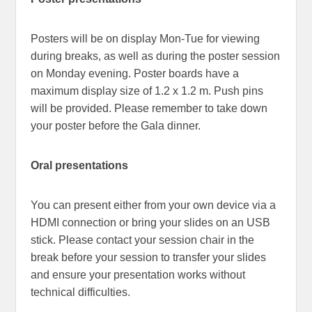
Posters will be on display Mon-Tue for viewing
during breaks, as well as during the poster session
on Monday evening. Poster boards have a
maximum display size of 1.2 x 1.2 m. Push pins
will be provided. Please remember to take down
your poster before the Gala dinner.
Oral presentations
You can present either from your own device via a
HDMI connection or bring your slides on an USB
stick. Please contact your session chair in the
break before your session to transfer your slides
and ensure your presentation works without
technical difficulties.