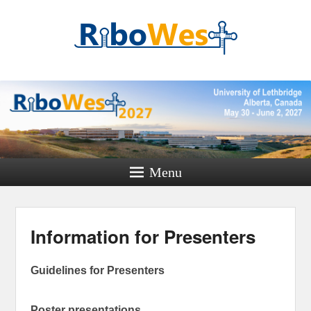
RiboWest
Conference 2027
Where RNA minds meet
Menu
Information for Presenters
Guidelines for Presenters
Poster presentations