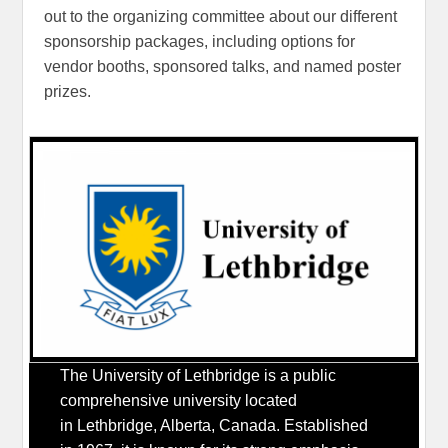
out to the organizing committee about our different
sponsorship packages, including options for
vendor booths, sponsored talks, and named poster
prizes.
The University of Lethbridge is a public
comprehensive university located
in Lethbridge, Alberta, Canada. Established