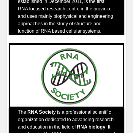
established in December 2011, is the first
RNA focused research centre in the province
and uses mainly biophysical and engineering
approaches in the study of structure and
function of RNA based cellular systems.
The
RNA Society
is a professional scientific
organization dedicated to advancing research
and education in the field of
RNA biology
. It