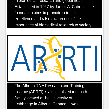
in biomedical research and global health.
Established in 1957 by James A. Gairdner, the
foundation aims to promote scientific
excellence and raise awareness of the
importance of biomedical research to society.
The Alberta RNA Research and Training
Institute (ARRTI) is a specialized research
facility located at the University of
Lethbridge in Alberta, Canada. It was