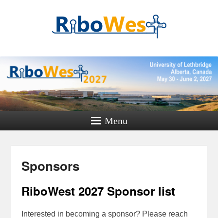
RiboWest
Conference 2027
Where RNA minds meet
Menu
Sponsors
RiboWest 2027 Sponsor list
Interested in becoming a sponsor? Please reach