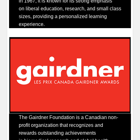
in 1967, it is known for its strong emphasis
on liberal education, research, and small class
sizes, providing a personalized learning
experience.
The Gairdner Foundation is a Canadian non-
profit organization that recognizes and
rewards outstanding achievements